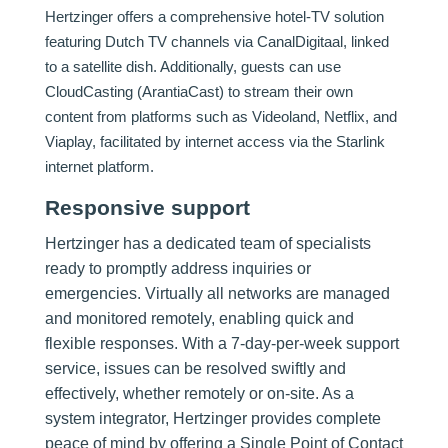
Hertzinger offers a comprehensive hotel-TV solution
featuring Dutch TV channels via CanalDigitaal, linked
to a satellite dish. Additionally, guests can use
CloudCasting (ArantiaCast) to stream their own
content from platforms such as Videoland, Netflix, and
Viaplay, facilitated by internet access via the Starlink
internet platform.
Responsive support
Hertzinger has a dedicated team of specialists
ready to promptly address inquiries or
emergencies. Virtually all networks are managed
and monitored remotely, enabling quick and
flexible responses. With a 7-day-per-week support
service, issues can be resolved swiftly and
effectively, whether remotely or on-site. As a
system integrator, Hertzinger provides complete
peace of mind by offering a Single Point of Contact