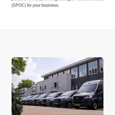
(SPOC) for your business.