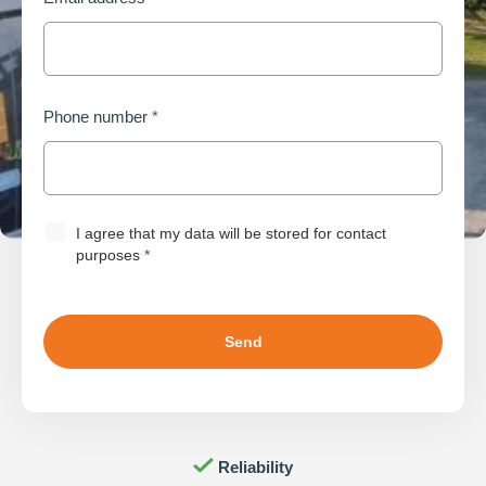
Phone number
*
I agree that my data will be stored for contact
purposes
*
Innovation
Worry-free
Reliability