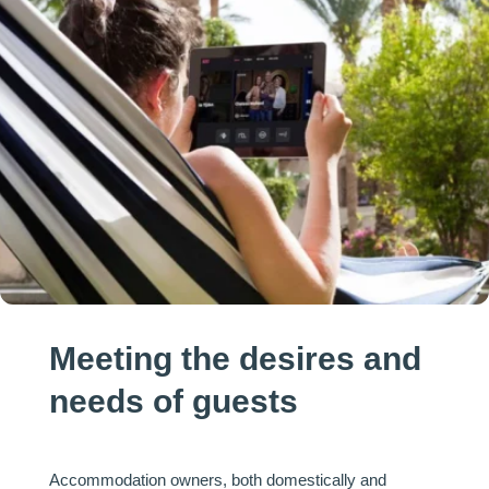
Meeting the desires and
needs of guests
Accommodation owners, both domestically and