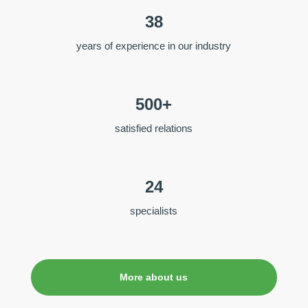
38
years of experience in our industry
500+
satisfied relations
24
specialists
More about us