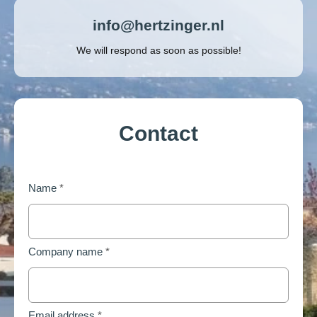
info@hertzinger.nl
We will respond as soon as possible!
Contact
Name
*
Company name
*
Email address
*