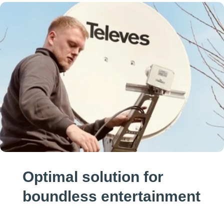
Optimal solution for
boundless entertainment