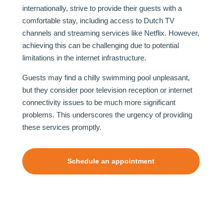
internationally, strive to provide their guests with a
comfortable stay, including access to Dutch TV
channels and streaming services like Netflix. However,
achieving this can be challenging due to potential
limitations in the internet infrastructure.
Guests may find a chilly swimming pool unpleasant,
but they consider poor television reception or internet
connectivity issues to be much more significant
problems. This underscores the urgency of providing
these services promptly.
Schedule an appointment