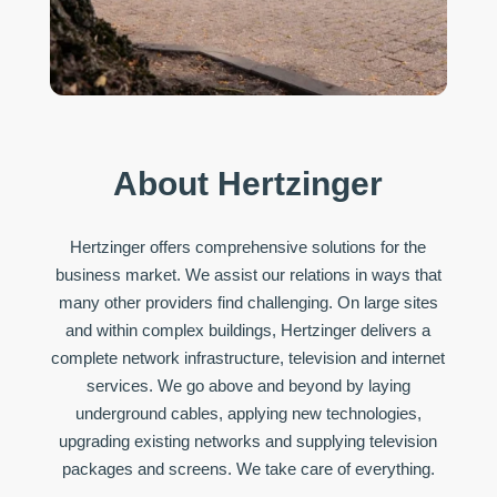
About Hertzinger
Hertzinger offers comprehensive solutions for the
business market. We assist our relations in ways that
many other providers find challenging. On large sites
and within complex buildings, Hertzinger delivers a
complete network infrastructure, television and internet
services. We go above and beyond by laying
underground cables, applying new technologies,
upgrading existing networks and supplying television
packages and screens. We take care of everything.