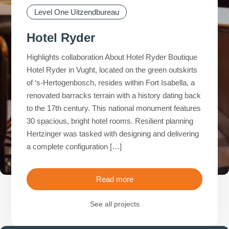
Level One Uitzendbureau
Level One Uitzendbureau
Level One Uitzendbureau
Level One Uitzendbureau
Hotel Ryder
Highlights collaboration About Hotel Ryder Boutique
Hotel Ryder in Vught, located on the green outskirts
of ‘s-Hertogenbosch, resides within Fort Isabella, a
renovated barracks terrain with a history dating back
to the 17th century. This national monument features
30 spacious, bright hotel rooms. Resilient planning
Hertzinger was tasked with designing and delivering
a complete configuration […]
Read more
See all projects