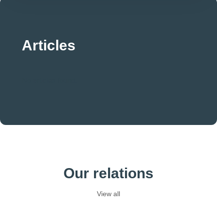
Articles
No articles found.
Our relations
View all