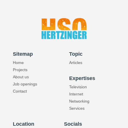
Quality
Sitemap
Topic
Home
Articles
Projects
About us
Expertises
Job openings
Television
Contact
Internet
Networking
Services
Location
Socials