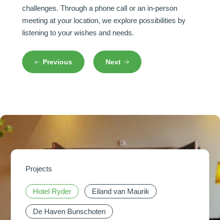
challenges. Through a phone call or an in-person
meeting at your location, we explore possibilities by
listening to your wishes and needs.
Previous
Next
Projects
Hotel Ryder
Hotel Ryder
Hotel Ryder
Hotel Ryder
Eiland van Maurik
Eiland van Maurik
Eiland van Maurik
Eiland van Maurik
De Haven Bunschoten
De Haven Bunschoten
De Haven Bunschoten
De Haven Bunschoten