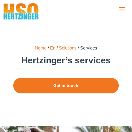
Home
/
En
/
Solutions
/
Services
Hertzinger’
s services
Get in touch