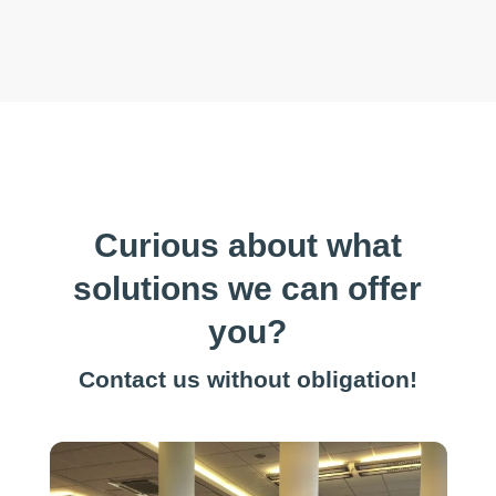
Curious about what
solutions we can offer
you?
Contact us without obligation!