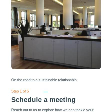
On the road to a sustainable relationship:
Step
1
of 5
1
2
3
4
5
Schedule a meeting
Reach out to us to explore how we can tackle your