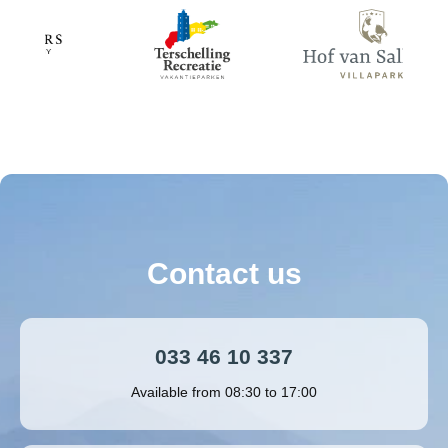
Contact us
033 46 10 337
Available from 08:30 to 17:00