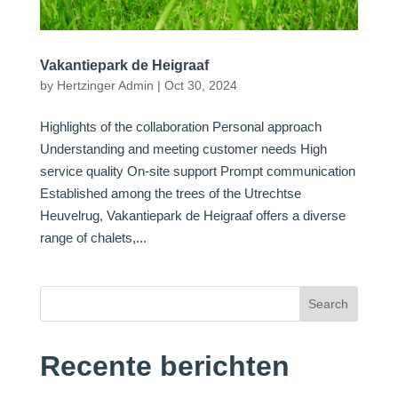
Vakantiepark de Heigraaf
by
Hertzinger Admin
|
Oct 30, 2024
Highlights of the collaboration Personal approach
Understanding and meeting customer needs High
service quality On-site support Prompt communication
Established among the trees of the Utrechtse
Heuvelrug, Vakantiepark de Heigraaf offers a diverse
range of chalets,...
Search
Recente berichten