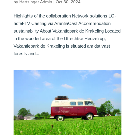
by
Hertzinger Admin
|
Oct 30, 2024
Highlights of the collaboration Network solutions LG-
hotel-TV Casting via ArantiaCast Accommodation
sustainability About Vakantiepark de Krakeling Located
in the wooded area of the Utrechtse Heuvelrug,
Vakantiepark de Krakeling is situated amidst vast
forests and...