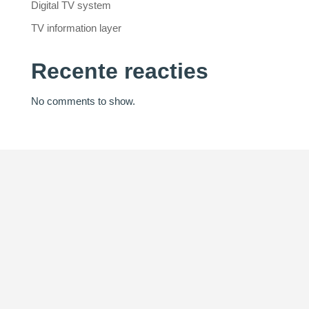
Digital TV system
TV information layer
Recente reacties
No comments to show.
Innovation