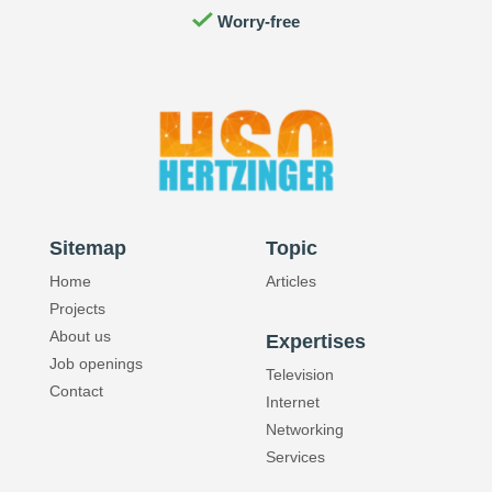
Worry-free
Reliability
Quality
Sitemap
Topic
Home
Articles
Projects
About us
Expertises
Job openings
Television
Contact
Internet
Networking
Services