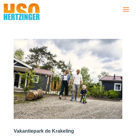
Vakantiepark de Krakeling